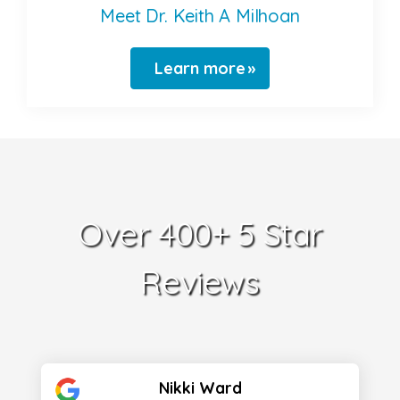
Meet Dr. Keith A Milhoan
Learn more
Over 400+ 5 Star
Reviews
Nikki Ward