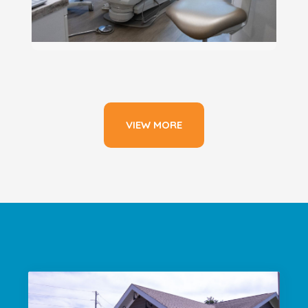
VIEW MORE