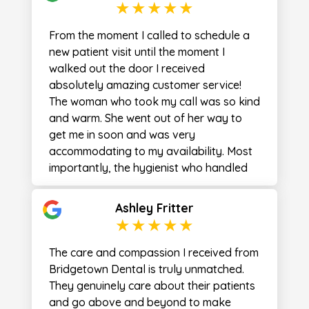
From the moment I called to schedule a
new patient visit until the moment I
walked out the door I received
absolutely amazing customer service!
The woman who took my call was so kind
and warm. She went out of her way to
get me in soon and was very
accommodating to my availability. Most
importantly, the hygienist who handled
most of my appointment was absolutely
fantastic! Lyndsay was very welcoming
Ashley Fritter
and explained everything she was doing.
Her “bedside manner” was superb! The
cleanliness that she maintained during
The care and compassion I received from
the visit was something I have not
Bridgetown Dental is truly unmatched.
experienced before. She continually
They genuinely care about their patients
wiped surfaces down, and even went as
and go above and beyond to make