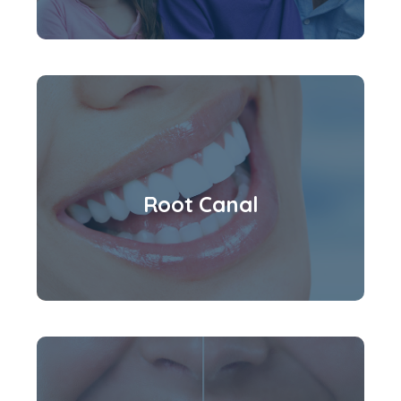
Root Canal