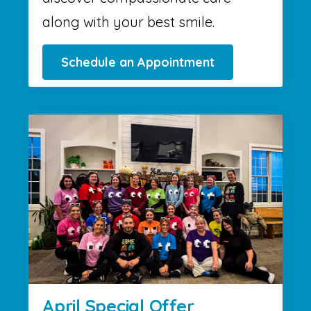
along with your best smile.
Schedule an Appointment
April Special Offer