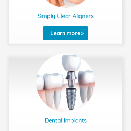
Simply Clear Aligners
Learn more
Dental Implants