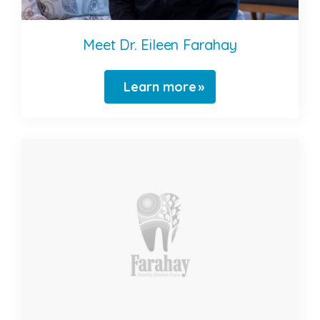
Meet Dr. Eileen Farahay
Learn more