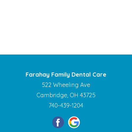
Farahay Family Dental Care
522 Wheeling Ave
Cambridge, OH 43725
740-439-1204