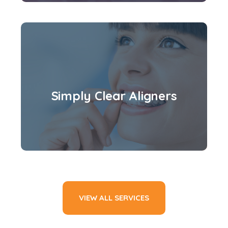
Simply Clear Aligners
VIEW ALL SERVICES