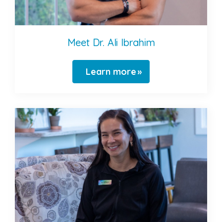
Meet Dr. Ali Ibrahim
Learn more