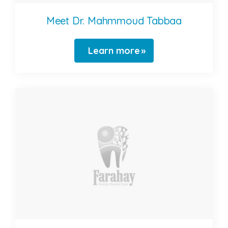
Meet Dr. Mahmmoud Tabbaa
Learn more