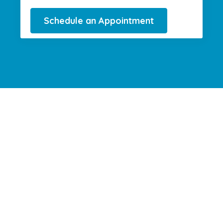
Schedule an Appointment