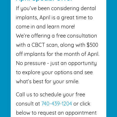
If you’ve been considering dental
implants, April is a great time to
come in and learn more!
We’re offering a free consultation
with a CBCT scan, along with $500
off implants for the month of April.
No pressure - just an opportunity
to explore your options and see
what’s best for your smile.
Call us to schedule your free
consult at
740-439-1204
or click
below to request an appointment