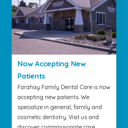
Now Accepting New
Patients
Farahay Family Dental Care is now
accepting new patients. We
specialize in general, family and
cosmetic dentistry. Visit us and
discover compassionate care