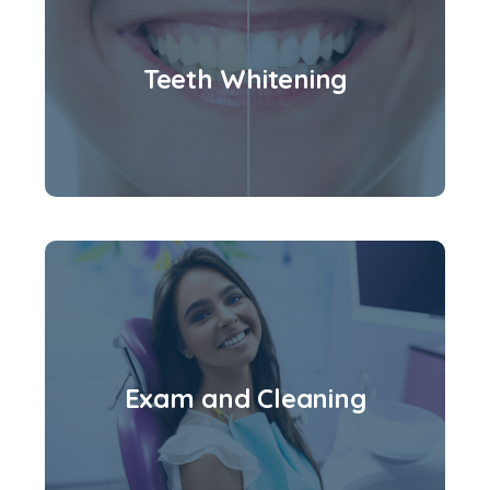
Teeth Whitening
Exam and Cleaning