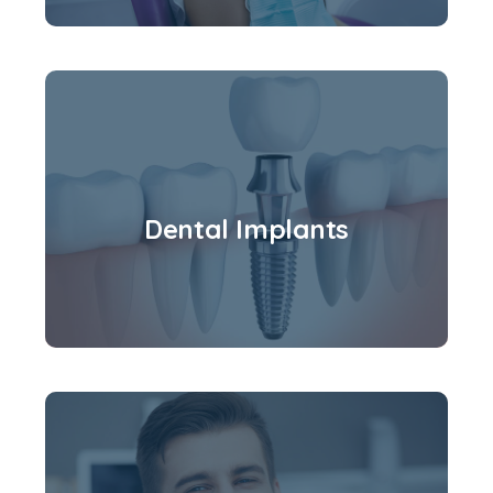
Dental Implants