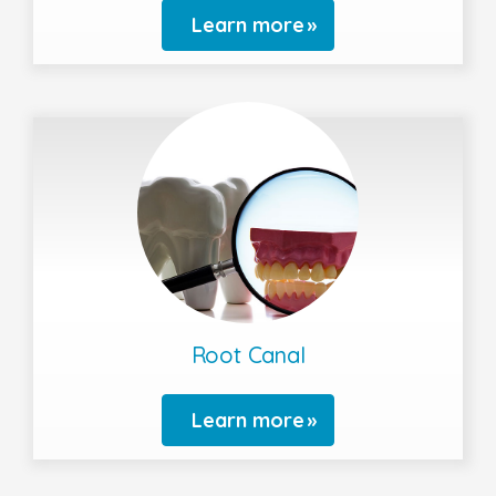
Learn more
Root Canal
Learn more