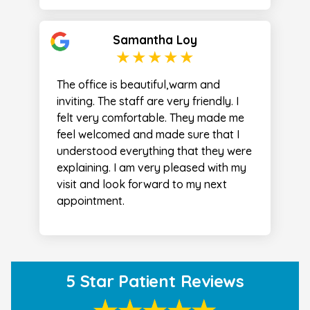
Samantha Loy
The office is beautiful,warm and
inviting. The staff are very friendly. I
felt very comfortable. They made me
feel welcomed and made sure that I
understood everything that they were
explaining. I am very pleased with my
visit and look forward to my next
appointment.
5 Star Patient Reviews