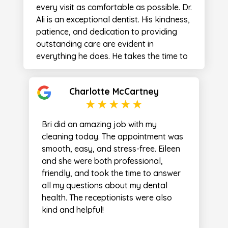
far as dabbing the water off my face
every visit as comfortable as possible. Dr.
that had sprayed during the cleaning. I
Ali is an exceptional dentist. His kindness,
was overly impressed with the entire time
patience, and dedication to providing
spent in the chair with her. She really
outstanding care are evident in
made the visit! I’ve never had a more
everything he does. He takes the time to
pleasant experience in any healthcare
listen, explains each step of the process,
office. I highly recommend the office to
and treats every patient with respect
anyone seeking dental care!
Charlotte McCartney
and compassion. It's clear that he is
passionate about helping people and
takes great pride in his work. The entire
Bri did an amazing job with my
team at Bridgetown Dental is welcoming,
cleaning today. The appointment was
professional, and caring. I am incredibly
smooth, easy, and stress-free. Eileen
grateful for the care I've received and
and she were both professional,
would highly recommend Dr. Ali and
friendly, and took the time to answer
Bridgetown Dental to anyone looking for
all my questions about my dental
a dentist they can truly trust. Thank you
health. The receptionists were also
Dr Ali! You are the best!
kind and helpful!