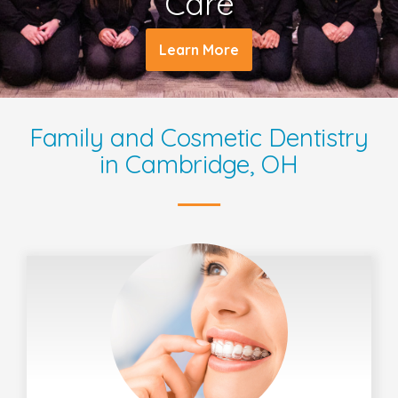
Care
Learn More
Family and Cosmetic Dentistry
in Cambridge, OH