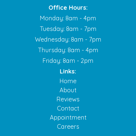
Office Hours:
Monday: 8am - 4pm
Tuesday: 8am - 7pm
Wednesday: 8am - 7pm
Thursday: 8am - 4pm
Friday: 8am - 2pm
Links:
Home
About
Reviews
Contact
Appointment
Careers