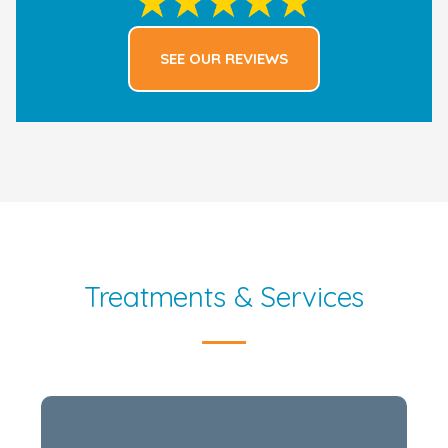
SEE OUR REVIEWS
Treatments & Services