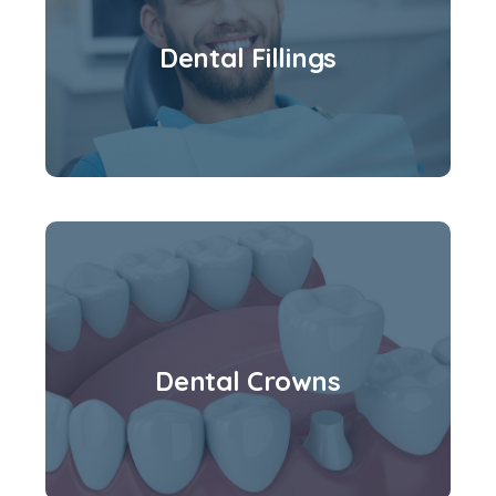
Dental Fillings
Dental Crowns