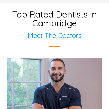
Top Rated Dentists in
Cambridge
Meet The Doctors