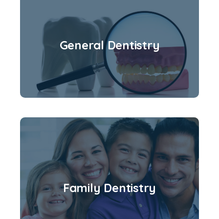
General Dentistry
Family Dentistry