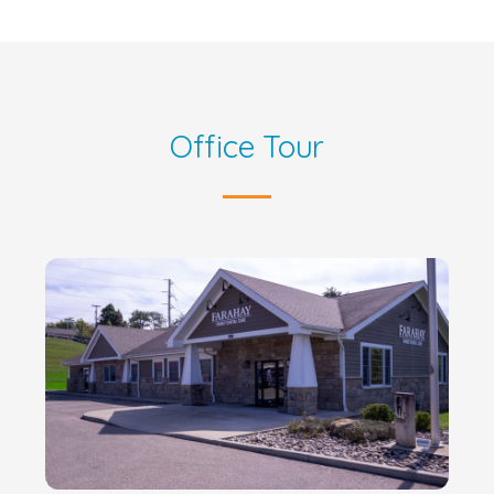
Office Tour