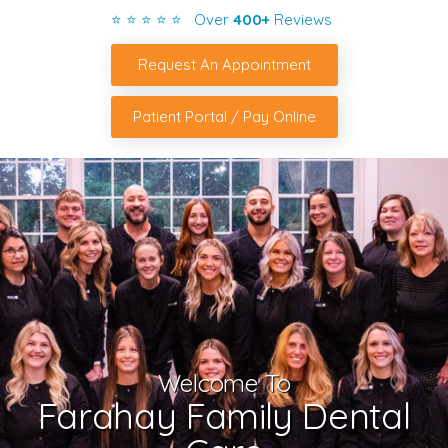
⭐ ⭐ ⭐ ⭐ ⭐ Over
400+
Reviews
Request An Appointment
Patient Portal / Pay Online
Welcome To
Farahay Family Dental