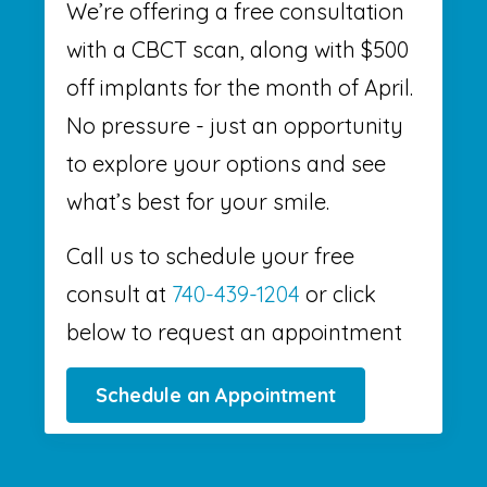
We’re offering a free consultation
with a CBCT scan, along with $500
off implants for the month of April.
No pressure - just an opportunity
to explore your options and see
what’s best for your smile.
Call us to schedule your free
consult at
740-439-1204
or click
below to request an appointment
Schedule an Appointment