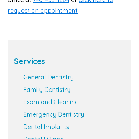
request an appointment
.
Services
General Dentistry
Family Dentistry
Exam and Cleaning
Emergency Dentistry
Dental Implants