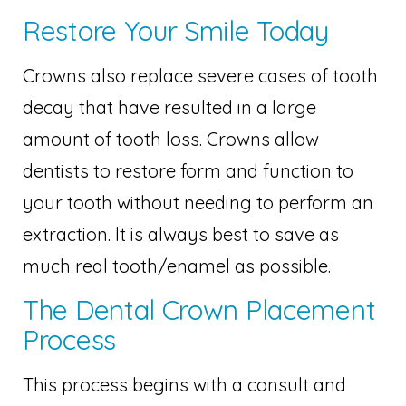
Restore Your Smile Today
Crowns also replace severe cases of tooth
decay that have resulted in a large
amount of tooth loss. Crowns allow
dentists to restore form and function to
your tooth without needing to perform an
extraction. It is always best to save as
much real tooth/enamel as possible.
The Dental Crown Placement
Process
This process begins with a consult and