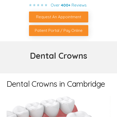
⭐ ⭐ ⭐ ⭐ ⭐ Over
400+
Reviews
Request An Appointment
Patient Portal / Pay Online
Dental Crowns
Dental Crowns in Cambridge