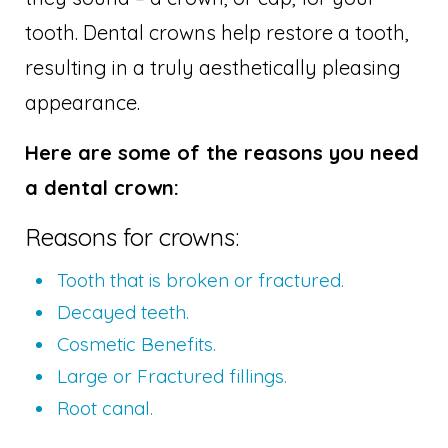
tooth. Dental crowns help restore a tooth,
resulting in a truly aesthetically pleasing
appearance.
Here are some of the reasons you need
a dental crown:
Reasons for crowns:
Tooth that is broken or fractured.
Decayed teeth.
Cosmetic Benefits.
Large or Fractured fillings.
Root canal.