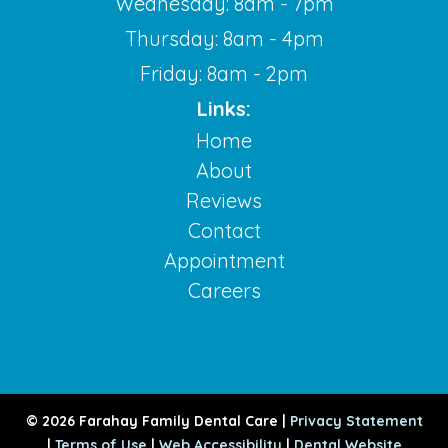
Wednesday: 8am - 7pm
Thursday: 8am - 4pm
Friday: 8am - 2pm
Links:
Home
About
Reviews
Contact
Appointment
Careers
© 2026 Farahay Family Dental Care |
Privacy Statement
|
Terms of Use
|
Web Accessibility
|
Dental Website