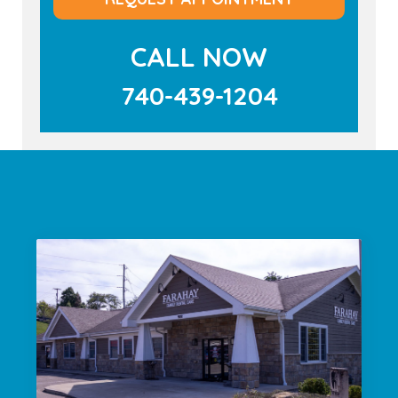
CALL NOW
740-439-1204