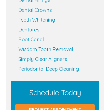
Dental Fillings
Dental Crowns
Teeth Whitening
Dentures
Root Canal
Wisdom Tooth Removal
Simply Clear Aligners
Periodontal Deep Cleaning
Schedule Today
REQUEST APPOINTMENT