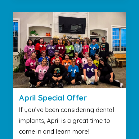
April Special Offer
If you’ve been considering dental
implants, April is a great time to
come in and learn more!