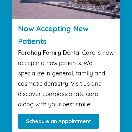
Now Accepting New
Patients
Farahay Family Dental Care is now
accepting new patients. We
specialize in general, family and
cosmetic dentistry. Visit us and
discover compassionate care
along with your best smile.
Schedule an Appointment