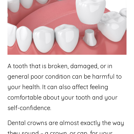
A tooth that is broken, damaged, or in
general poor condition can be harmful to
your health. It can also affect feeling
comfortable about your tooth and your
self-confidence.
Dental crowns are almost exactly the way
they sound – a crown, or cap, for your