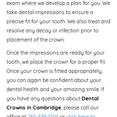
exam where we develop a plan for you. We
take dental impressions to ensure a
precise fit for your tooth. We also treat and
resolve any decay or infection prior to
placement of the crown.
Once the impressions are ready for your
tooth, we place the crown for a proper fit.
Once your crown is fitted appropriately,
you can again be confident about your
dental health and your amazing smile. If
you have any questions about
Dental
Crowns in Cambridge
, please call our
office at
740-439-1204
or
click here to