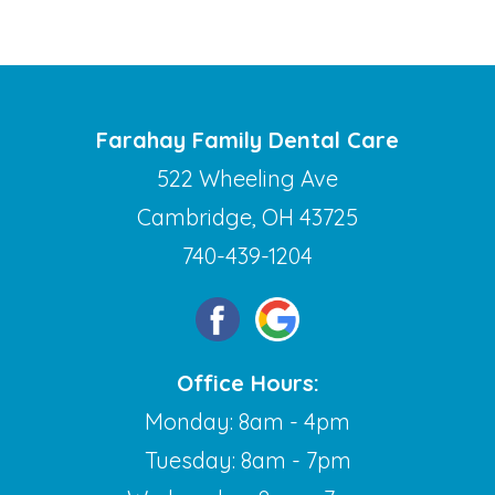
Farahay Family Dental Care
522 Wheeling Ave
Cambridge, OH 43725
740-439-1204
Office Hours:
Monday: 8am - 4pm
Tuesday: 8am - 7pm