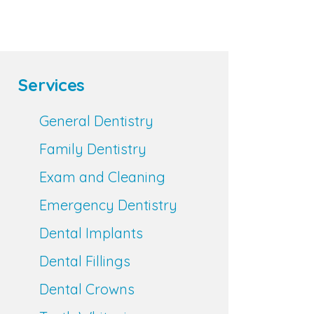
Services
General Dentistry
Family Dentistry
Exam and Cleaning
Emergency Dentistry
Dental Implants
Dental Fillings
Dental Crowns