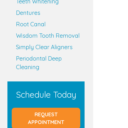
Teeth Whitening
Dentures
Root Canal
Wisdom Tooth Removal
Simply Clear Aligners
Periodontal Deep
Cleaning
Schedule Today
REQUEST
APPOINTMENT