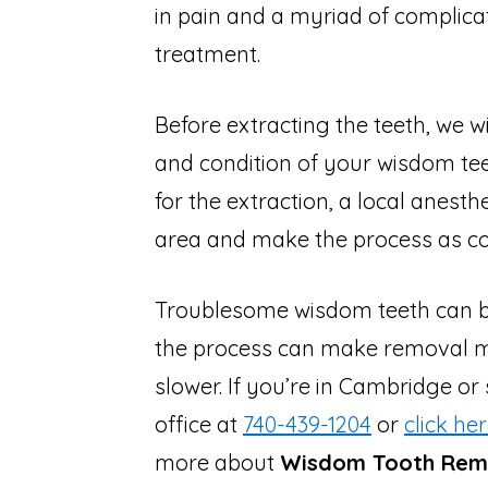
in pain and a myriad of complica
treatment.
Before extracting the teeth, we wi
and condition of your wisdom t
for the extraction, a local anest
area and make the process as co
Troublesome wisdom teeth can be
the process can make removal 
slower. If you’re in Cambridge or
office at
740-439-1204
or
click he
more about
Wisdom Tooth Remo