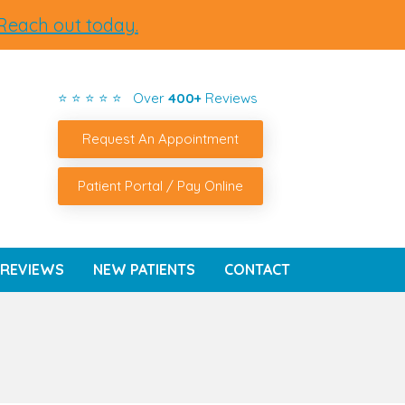
Reach out today.
⭐ ⭐ ⭐ ⭐ ⭐ Over
400+
Reviews
Request An Appointment
Patient Portal / Pay Online
REVIEWS
NEW PATIENTS
CONTACT