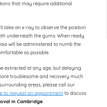
tions that may require additional
ll take an x-ray to observe the position
eeth underneath the gums. When ready
hesia will be administered to numb the
mfortable as possible.
 extracted at any age, but delaying
more troublesome and recovery much
 surrounding areas, please call our
re to request an appointment
to discuss
val in Cambridge
.