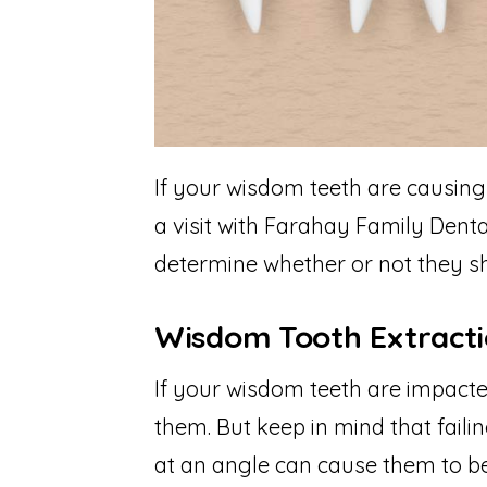
If your wisdom teeth are causing 
a visit with Farahay Family Denta
determine whether or not they sh
Wisdom Tooth Extract
If your wisdom teeth are impact
them. But keep in mind that faili
at an angle can cause them to be