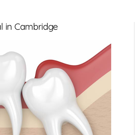
 in Cambridge