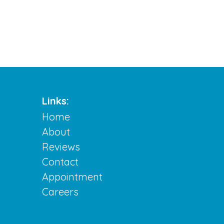
Links:
Home
About
Reviews
Contact
Appointment
Careers