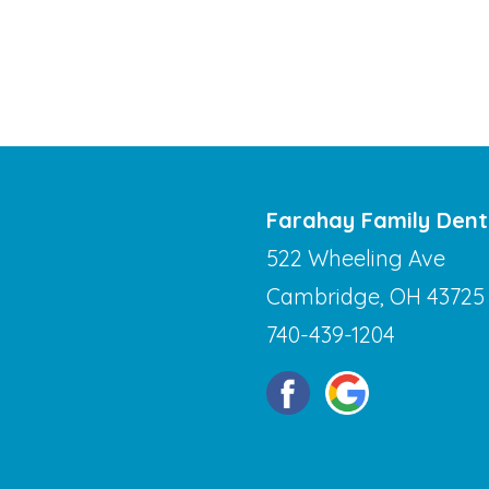
Farahay Family Dent
522 Wheeling Ave
Cambridge, OH 43725
740-439-1204