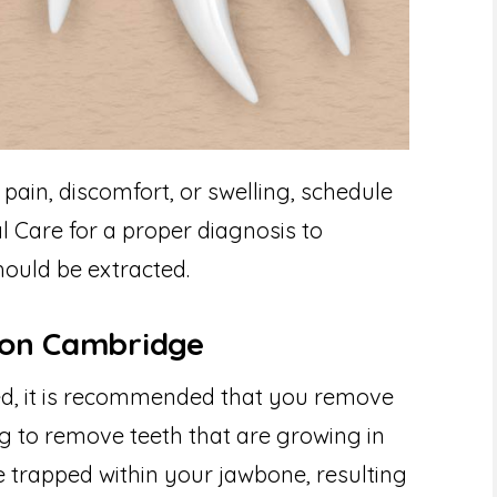
pain, discomfort, or swelling, schedule
l Care for a proper diagnosis to
ould be extracted.
ion Cambridge
ed, it is recommended that you remove
ng to remove teeth that are growing in
 trapped within your jawbone, resulting