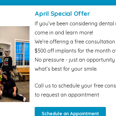
April Special Offer
If you’ve been considering dental i
come in and learn more!
We’re offering a free consultatio
$500 off implants for the month of
No pressure - just an opportunity
what’s best for your smile.
Call us to schedule your free cons
to request an appointment
Schedule an Appointment