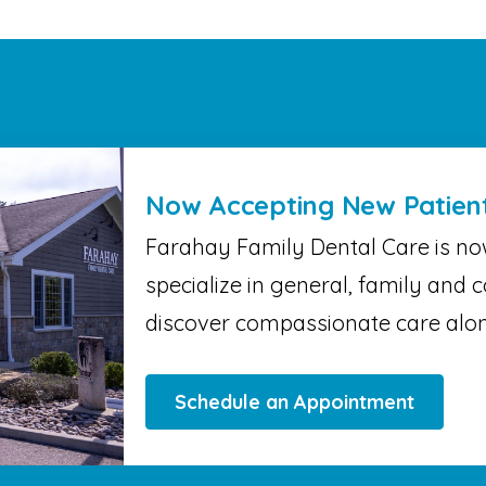
Now Accepting New Patien
Farahay Family Dental Care is no
specialize in general, family and c
discover compassionate care alon
Schedule an Appointment