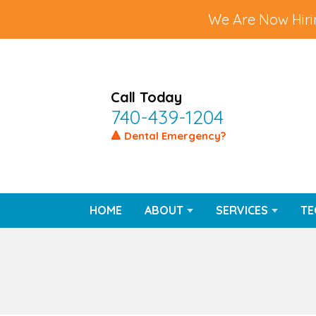
We Are Now Hirin
Call Today
740-439-1204
🔺 Dental Emergency?
HOME
ABOUT
SERVICES
TE