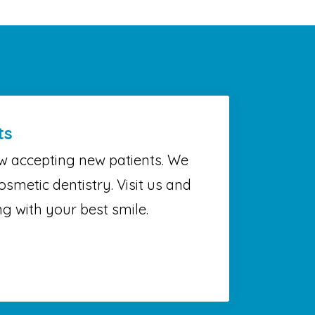
ts
w accepting new patients. We
osmetic dentistry. Visit us and
g with your best smile.