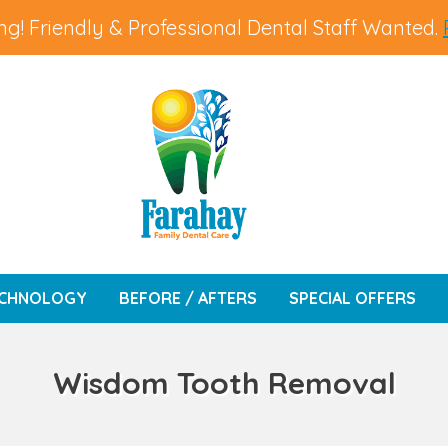
g! Friendly & Professional Dental Staff Wanted.
CHNOLOGY
BEFORE / AFTERS
SPECIAL OFFERS
Wisdom Tooth Removal