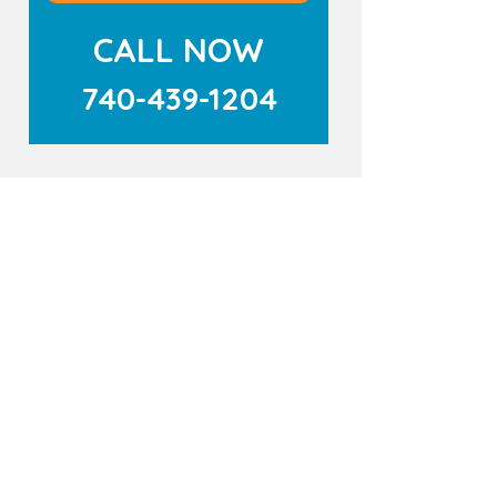
CALL NOW
740-439-1204