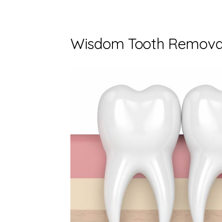
Wisdom Tooth Removal