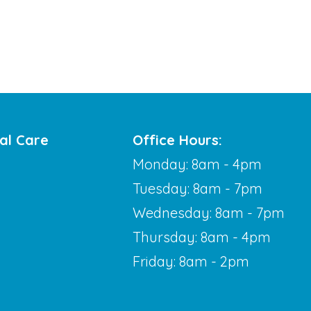
al Care
Office Hours:
Monday: 8am - 4pm
Tuesday: 8am - 7pm
Wednesday: 8am - 7pm
Thursday: 8am - 4pm
Friday: 8am - 2pm