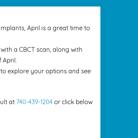
mplants, April is a great time to
n with a CBCT scan, along with
 April.
 to explore your options and see
ult at
740-439-1204
or click below