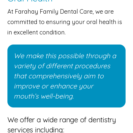
At Farahay Family Dental Care, we are
committed to ensuring your oral health is
in excellent condition.
We make this possible through a
variety of different procedures
that comprehensively aim to
improve or enhance your
mouth’s well-being.
We offer a wide range of dentistry
services including: