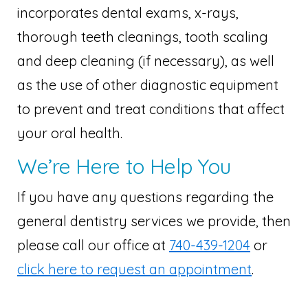
incorporates dental exams, x-rays,
thorough teeth cleanings, tooth scaling
and deep cleaning (if necessary), as well
as the use of other diagnostic equipment
to prevent and treat conditions that affect
your oral health.
We’re Here to Help You
If you have any questions regarding the
general dentistry services we provide, then
please call our office at
740-439-1204
or
click here to request an appointment
.