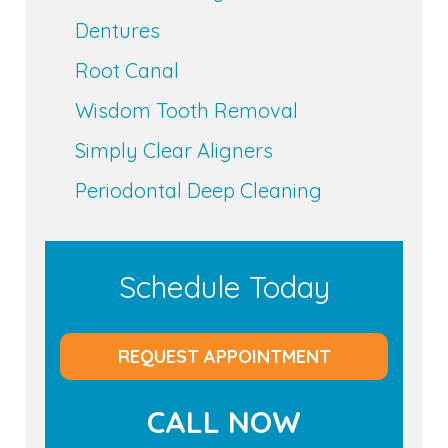
Dentures
Root Canal
Wisdom Tooth Removal
Simply Clear Aligners
Periodontal Deep Cleaning
Schedule Today
REQUEST APPOINTMENT
CALL NOW