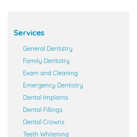
Services
General Dentistry
Family Dentistry
Exam and Cleaning
Emergency Dentistry
Dental Implants
Dental Fillings
Dental Crowns
Teeth Whitening