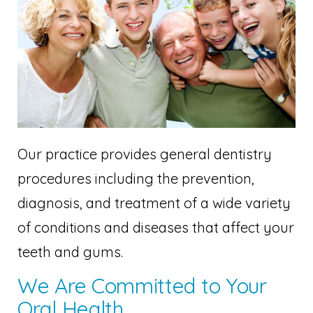
Our practice provides general dentistry
procedures including the prevention,
diagnosis, and treatment of a wide variety
of conditions and diseases that affect your
teeth and gums.
We Are Committed to Your
Oral Health