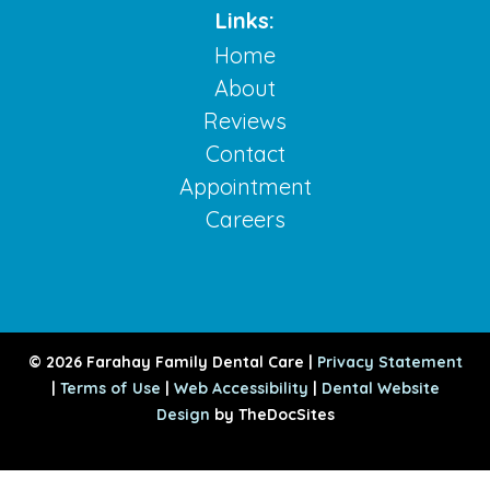
Links:
Home
About
Reviews
Contact
Appointment
Careers
© 2026 Farahay Family Dental Care |
Privacy Statement
|
Terms of Use
|
Web Accessibility
|
Dental Website
Design
by TheDocSites