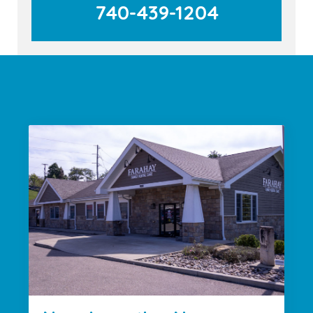
740-439-1204