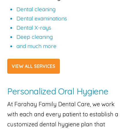
Dental cleaning
Dental examinations
Dental X-rays
Deep cleaning
and much more
VIEW ALL SERVICES
Personalized Oral Hygiene
At Farahay Family Dental Care, we work
with each and every patient to establish a
customized dental hygiene plan that