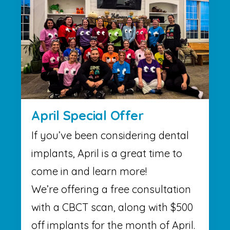
April Special Offer
If you’ve been considering dental
implants, April is a great time to
come in and learn more!
We’re offering a free consultation
with a CBCT scan, along with $500
off implants for the month of April.