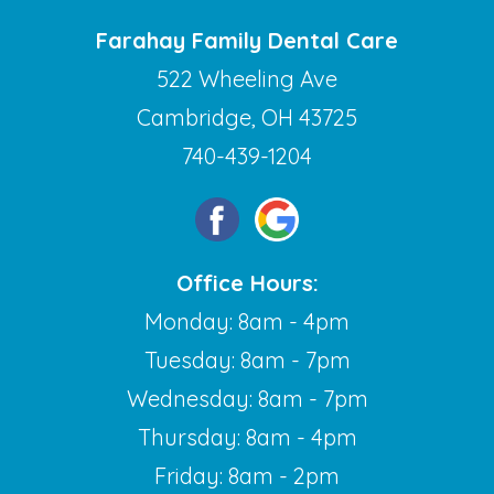
Farahay Family Dental Care
522 Wheeling Ave
Cambridge, OH 43725
740-439-1204
Office Hours:
Monday: 8am - 4pm
Tuesday: 8am - 7pm
Wednesday: 8am - 7pm
Thursday: 8am - 4pm
Friday: 8am - 2pm