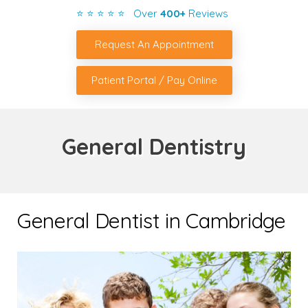
⭐ ⭐ ⭐ ⭐ ⭐ Over
400+
Reviews
Request An Appointment
Patient Portal / Pay Online
General Dentistry
General Dentist in Cambridge