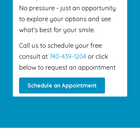
No pressure - just an opportunity
to explore your options and see
what’s best for your smile.
Call us to schedule your free
consult at
740-439-1204
or click
below to request an appointment
Schedule an Appointment