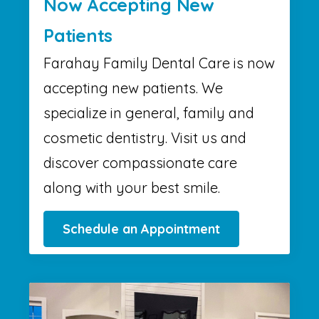
Now Accepting New
Patients
Farahay Family Dental Care is now
accepting new patients. We
specialize in general, family and
cosmetic dentistry. Visit us and
discover compassionate care
along with your best smile.
Schedule an Appointment