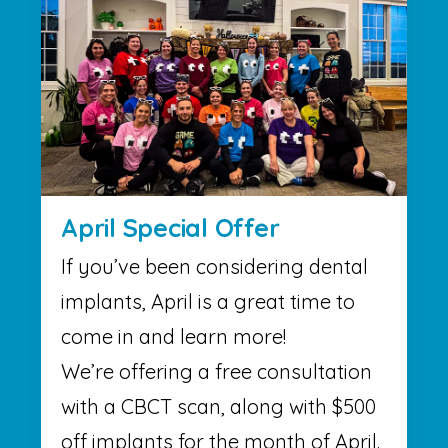
April Special Offer
If you’ve been considering dental
implants, April is a great time to
come in and learn more!
We’re offering a free consultation
with a CBCT scan, along with $500
off implants for the month of April.