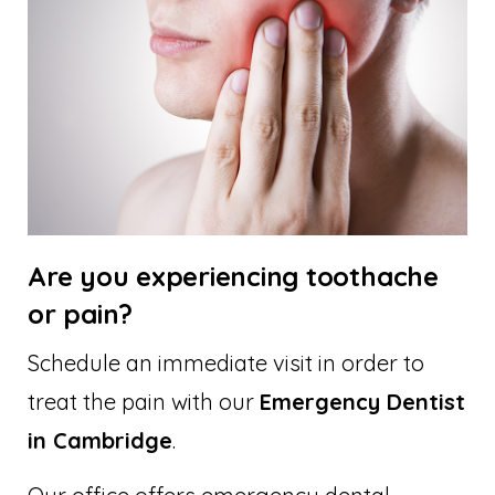
Are you experiencing toothache
or pain?
Schedule an immediate visit in order to
treat the pain with our
Emergency Dentist
in Cambridge
.