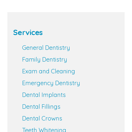
Services
General Dentistry
Family Dentistry
Exam and Cleaning
Emergency Dentistry
Dental Implants
Dental Fillings
Dental Crowns
Teeth Whitening