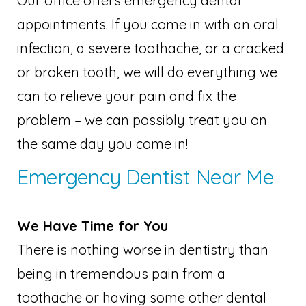
Our office offers emergency dental
appointments. If you come in with an oral
infection, a severe toothache, or a cracked
or broken tooth, we will do everything we
can to relieve your pain and fix the
problem – we can possibly treat you on
the same day you come in!
Emergency Dentist Near Me
We Have Time for You
There is nothing worse in dentistry than
being in tremendous pain from a
toothache or having some other dental