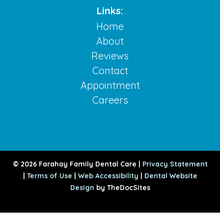
Links:
Home
About
Reviews
Contact
Appointment
Careers
© 2026 Farahay Family Dental Care |
Privacy Statement
|
Terms of Use
|
Web Accessibility
|
Dental Website
Design
by TheDocSites