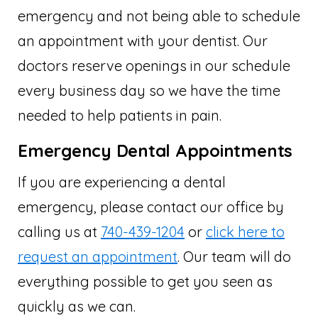
emergency and not being able to schedule
an appointment with your dentist. Our
doctors reserve openings in our schedule
every business day so we have the time
needed to help patients in pain.
Emergency Dental Appointments
If you are experiencing a dental
emergency, please contact our office by
calling us at
740-439-1204
or
click here to
request an appointment
. Our team will do
everything possible to get you seen as
quickly as we can.