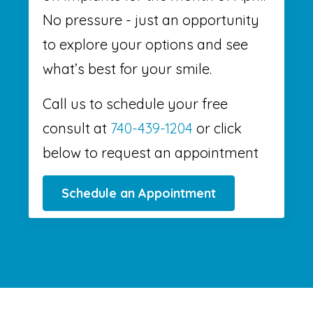
No pressure - just an opportunity
to explore your options and see
what’s best for your smile.
Call us to schedule your free
consult at
740-439-1204
or click
below to request an appointment
Schedule an Appointment