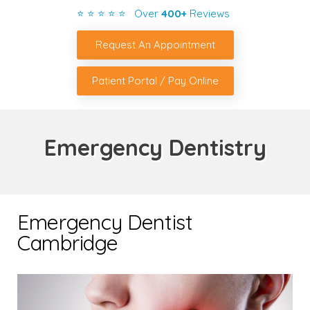
⭐ ⭐ ⭐ ⭐ ⭐ Over
400+
Reviews
Request An Appointment
Patient Portal / Pay Online
Emergency Dentistry
Emergency Dentist
Cambridge