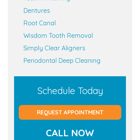
Dentures
Root Canal
Wisdom Tooth Removal
Simply Clear Aligners
Periodontal Deep Cleaning
Schedule Today
REQUEST APPOINTMENT
CALL NOW