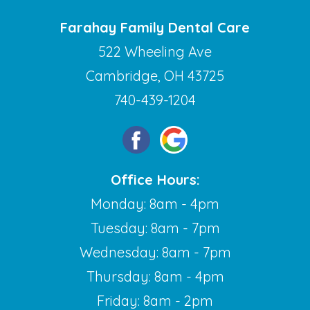
Farahay Family Dental Care
522 Wheeling Ave
Cambridge, OH 43725
740-439-1204
Office Hours:
Monday: 8am - 4pm
Tuesday: 8am - 7pm
Wednesday: 8am - 7pm
Thursday: 8am - 4pm
Friday: 8am - 2pm