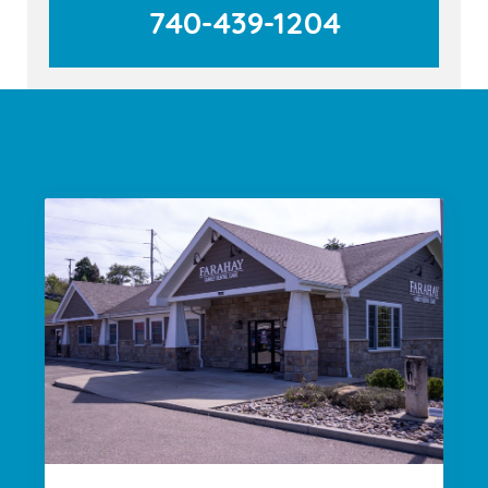
740-439-1204