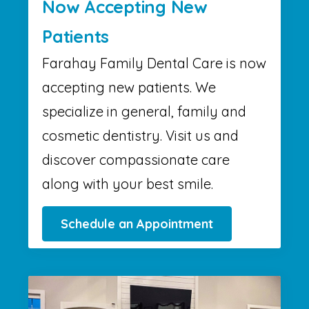
Now Accepting New
Patients
Farahay Family Dental Care is now
accepting new patients. We
specialize in general, family and
cosmetic dentistry. Visit us and
discover compassionate care
along with your best smile.
Schedule an Appointment