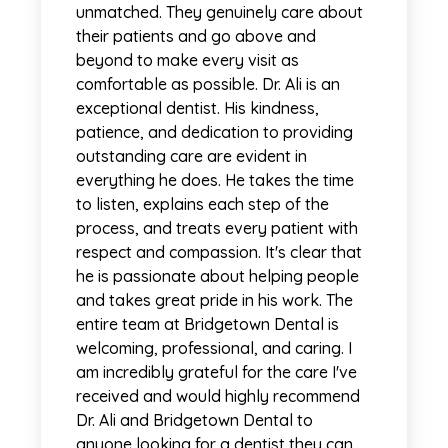
unmatched. They genuinely care about
their patients and go above and
beyond to make every visit as
comfortable as possible. Dr. Ali is an
exceptional dentist. His kindness,
patience, and dedication to providing
outstanding care are evident in
everything he does. He takes the time
to listen, explains each step of the
process, and treats every patient with
respect and compassion. It's clear that
he is passionate about helping people
and takes great pride in his work. The
entire team at Bridgetown Dental is
welcoming, professional, and caring. I
am incredibly grateful for the care I've
received and would highly recommend
Dr. Ali and Bridgetown Dental to
anyone looking for a dentist they can