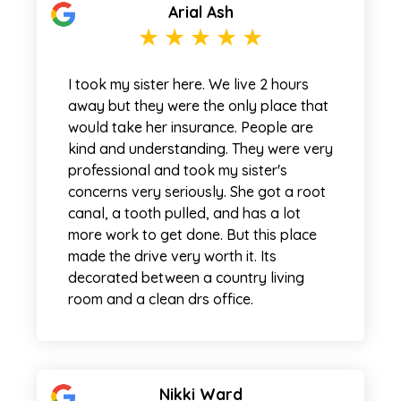
Arial Ash
I took my sister here. We live 2 hours
away but they were the only place that
would take her insurance. People are
kind and understanding. They were very
professional and took my sister's
concerns very seriously. She got a root
canal, a tooth pulled, and has a lot
more work to get done. But this place
made the drive very worth it. Its
decorated between a country living
room and a clean drs office.
Nikki Ward