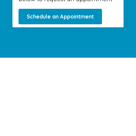
Schedule an Appointment