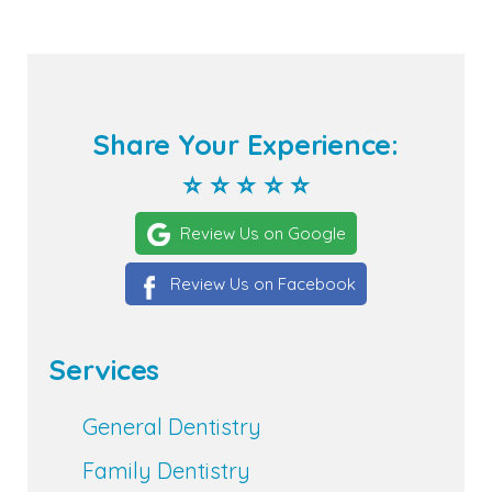
Share Your Experience:
⭐ ⭐ ⭐ ⭐ ⭐
Review Us on Google
Review Us on Facebook
Services
General Dentistry
Family Dentistry