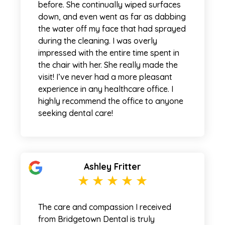
before. She continually wiped surfaces
down, and even went as far as dabbing
the water off my face that had sprayed
during the cleaning. I was overly
impressed with the entire time spent in
the chair with her. She really made the
visit! I’ve never had a more pleasant
experience in any healthcare office. I
highly recommend the office to anyone
seeking dental care!
Ashley Fritter
The care and compassion I received
from Bridgetown Dental is truly