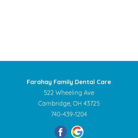
Farahay Family Dental Care
522 Wheeling Ave
Cambridge, OH 43725
740-439-1204