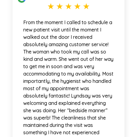
From the moment I called to schedule a
new patient visit until the moment I
walked out the door I received
absolutely amazing customer service!
The woman who took my call was so
kind and warm. She went out of her way
to get me in soon and was very
accommodating to my availability. Most
importantly, the hygienist who handled
most of my appointment was
absolutely fantastic! Lyndsay was very
welcoming and explained everything
she was doing. Her “bedside manner”
was superb! The cleanliness that she
maintained during the visit was
something I have not experienced