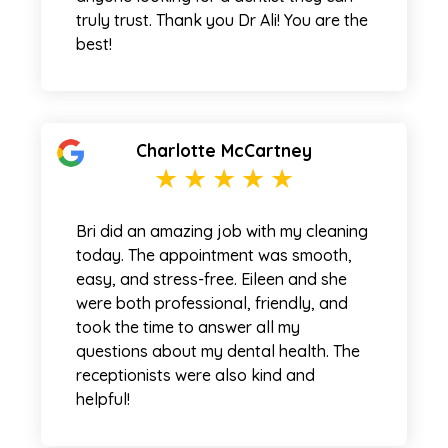
truly trust. Thank you Dr Ali! You are the
best!
Charlotte McCartney
Bri did an amazing job with my cleaning
today. The appointment was smooth,
easy, and stress-free. Eileen and she
were both professional, friendly, and
took the time to answer all my
questions about my dental health. The
receptionists were also kind and
helpful!