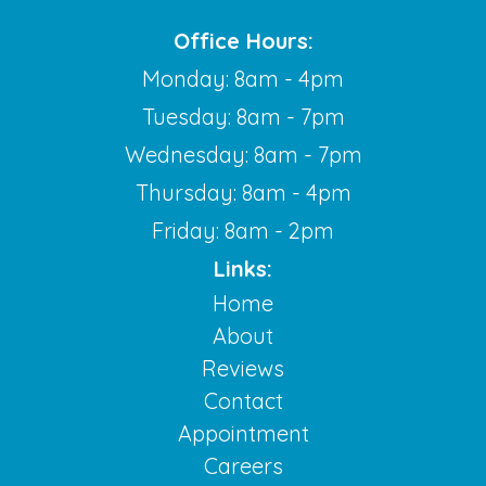
Office Hours:
Monday: 8am - 4pm
Tuesday: 8am - 7pm
Wednesday: 8am - 7pm
Thursday: 8am - 4pm
Friday: 8am - 2pm
Links:
Home
About
Reviews
Contact
Appointment
Careers