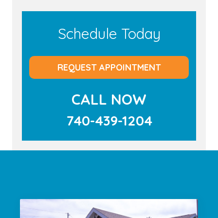
Schedule Today
REQUEST APPOINTMENT
CALL NOW
740-439-1204