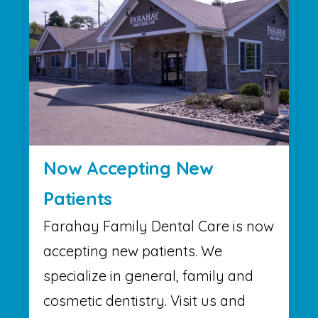
Now Accepting New
Patients
Farahay Family Dental Care is now
accepting new patients. We
specialize in general, family and
cosmetic dentistry. Visit us and