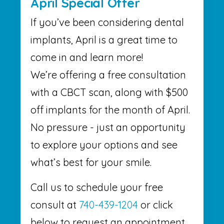
April Special Offer
If you’ve been considering dental
implants, April is a great time to
come in and learn more!
We’re offering a free consultation
with a CBCT scan, along with $500
off implants for the month of April.
No pressure - just an opportunity
to explore your options and see
what’s best for your smile.
Call us to schedule your free
consult at
740-439-1204
or click
below to request an appointment