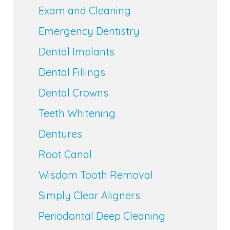
Exam and Cleaning
Emergency Dentistry
Dental Implants
Dental Fillings
Dental Crowns
Teeth Whitening
Dentures
Root Canal
Wisdom Tooth Removal
Simply Clear Aligners
Periodontal Deep Cleaning