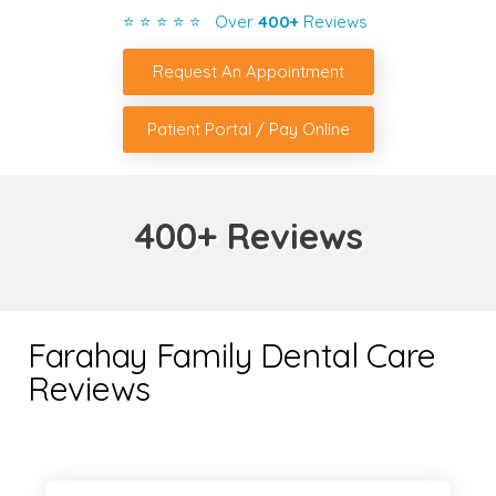
⭐ ⭐ ⭐ ⭐ ⭐ Over
400+
Reviews
Request An Appointment
Patient Portal / Pay Online
400+ Reviews
Farahay Family Dental Care
Reviews