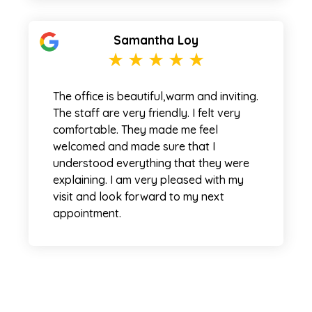
Samantha Loy
The office is beautiful,warm and inviting.
The staff are very friendly. I felt very
comfortable. They made me feel
welcomed and made sure that I
understood everything that they were
explaining. I am very pleased with my
visit and look forward to my next
appointment.