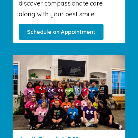
discover compassionate care
along with your best smile.
Schedule an Appointment